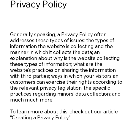
Privacy Policy
Generally speaking, a Privacy Policy often
addresses these types of issues: the types of
information the website is collecting and the
manner in which it collects the data; an
explanation about why is the website collecting
these types of information; what are the
website’s practices on sharing the information
with third parties; ways in which your visitors an
customers can exercise their rights according to
the relevant privacy legislation; the specific
practices regarding minors’ data collection; and
much much more.
To learn more about this, check out our article
“
Creating a Privacy Policy
”.