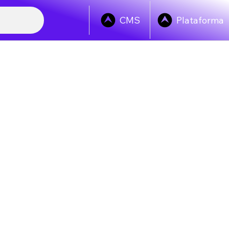
Plataforma
CMS