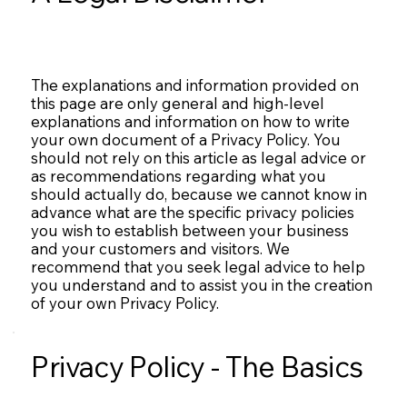
The explanations and information provided on
this page are only general and high-level
explanations and information on how to write
your own document of a Privacy Policy. You
should not rely on this article as legal advice or
as recommendations regarding what you
should actually do, because we cannot know in
advance what are the specific privacy policies
you wish to establish between your business
and your customers and visitors. We
recommend that you seek legal advice to help
you understand and to assist you in the creation
of your own Privacy Policy.
Privacy Policy - The Basics