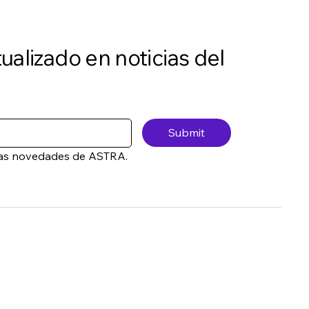
ualizado en noticias del
Submit
a las novedades de ASTRA.