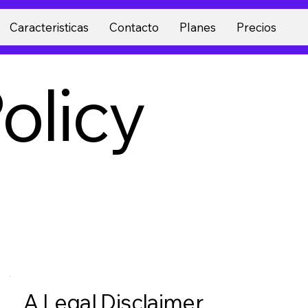
Caracteristicas
Contacto
Planes
Precios
olicy
A Legal Disclaimer