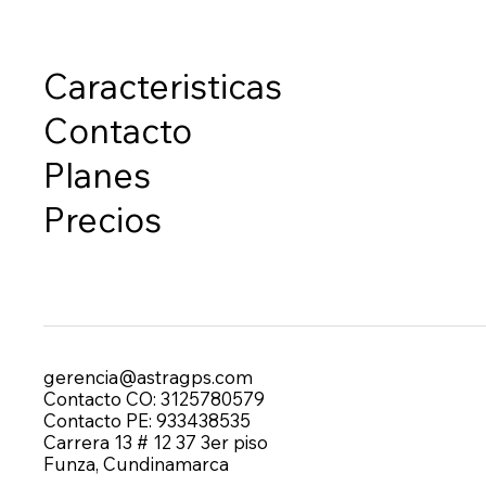
Caracteristicas
Contacto
Planes
Precios
gerencia@astragps.com
Contacto CO: 3125780579
Contacto PE: 933438535
Carrera 13 # 12 37 3er piso
Funza, Cundinamarca