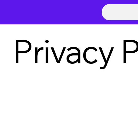
Privacy P