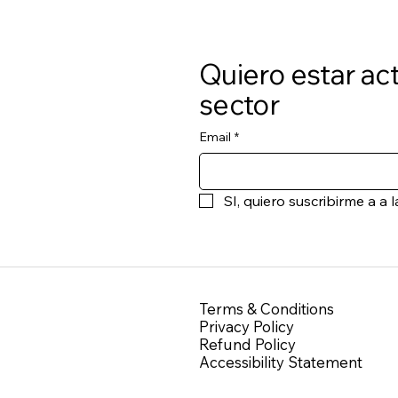
Quiero estar act
sector
Email
*
SI, quiero suscribirme a 
Terms & Conditions
Privacy Policy
Refund Policy
Accessibility Statement