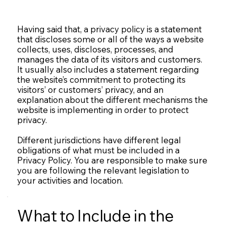
Having said that, a privacy policy is a statement
that discloses some or all of the ways a website
collects, uses, discloses, processes, and
manages the data of its visitors and customers.
It usually also includes a statement regarding
the website’s commitment to protecting its
visitors’ or customers’ privacy, and an
explanation about the different mechanisms the
website is implementing in order to protect
privacy.
Different jurisdictions have different legal
obligations of what must be included in a
Privacy Policy. You are responsible to make sure
you are following the relevant legislation to
your activities and location.
What to Include in the